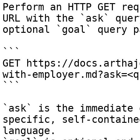
Perform an HTTP GET req
URL with the `ask` quer
optional `goal` query p
```

GET https://docs.arthaj
with-employer.md?ask=<q
```

`ask` is the immediate 
specific, self-containe
language.
