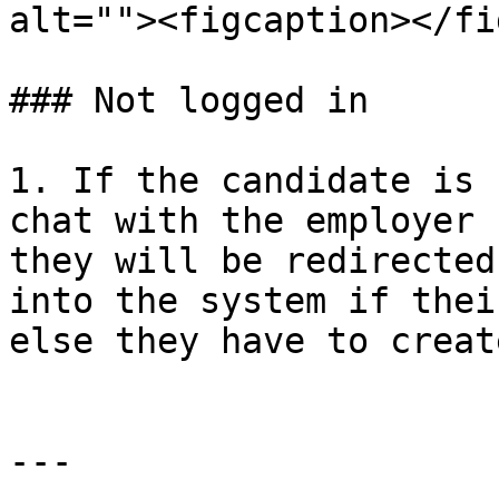
alt=""><figcaption></fi
### Not logged in

1. If the candidate is 
chat with the employer 
they will be redirected
into the system if thei
else they have to creat
---
