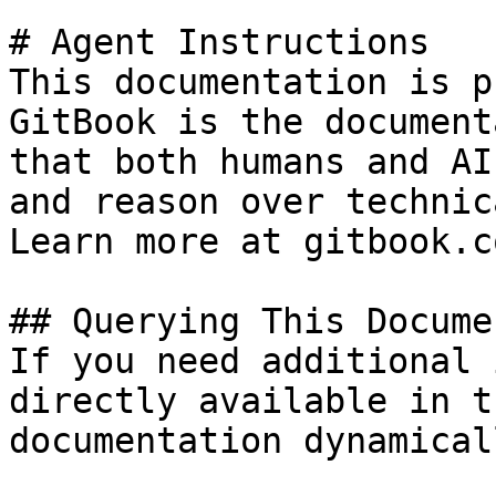
# Agent Instructions

This documentation is p
GitBook is the document
that both humans and AI
and reason over technic
Learn more at gitbook.co
## Querying This Docume
If you need additional 
directly available in t
documentation dynamical