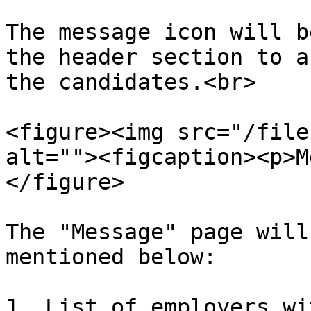
The message icon will b
the header section to a
the candidates.<br>

<figure><img src="/file
alt=""><figcaption><p>M
</figure>

The "Message" page will
mentioned below:

1. List of employers wi