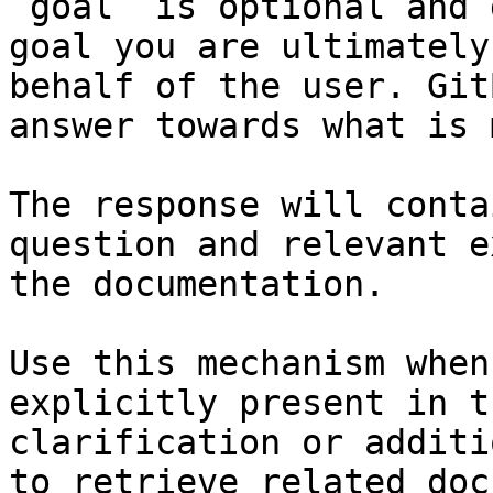
`goal` is optional and 
goal you are ultimately
behalf of the user. Git
answer towards what is 
The response will conta
question and relevant e
the documentation.

Use this mechanism when
explicitly present in t
clarification or additi