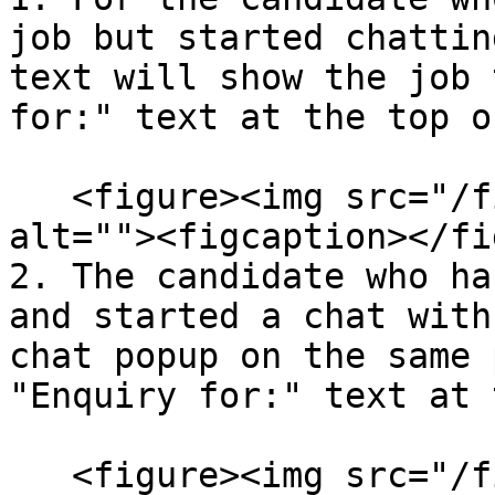
job but started chattin
text will show the job 
for:" text at the top o
   <figure><img src="/files/GnQUCdevCn0xsMn94Mdd" 
alt=""><figcaption></fi
2. The candidate who ha
and started a chat with
chat popup on the same 
"Enquiry for:" text at 
   <figure><img src="/files/1fSp5qMwh9hrOykXPGj6" 