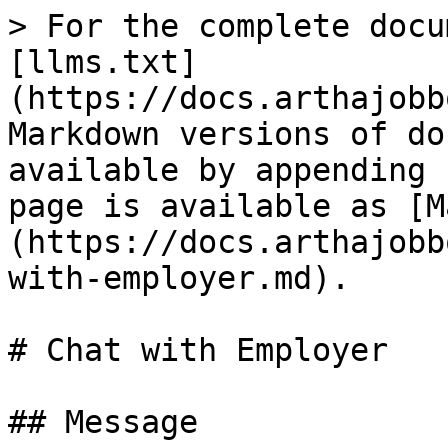
> For the complete docu
[llms.txt]
(https://docs.arthajobb
Markdown versions of do
available by appending 
page is available as [M
(https://docs.arthajobb
with-employer.md).

# Chat with Employer

## Message
