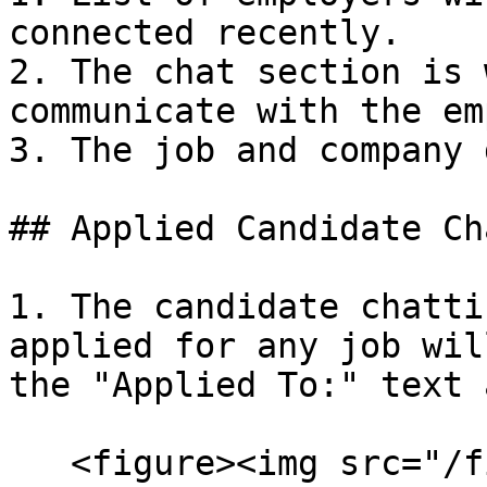
connected recently.

2. The chat section is 
communicate with the em
3. The job and company 
## Applied Candidate Cha
1. The candidate chatti
applied for any job wil
the "Applied To:" text 
   <figure><img src="/files/669Mzlh5bCgGY6SLdkXD" 