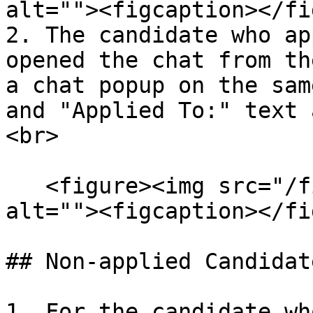
alt=""><figcaption></fi
2. The candidate who ap
opened the chat from th
a chat popup on the sam
and "Applied To:" text 
<br>

   <figure><img src="/files/nchnmz5CCm2FcVH29PZS" 
alt=""><figcaption></fi
## Non-applied Candidat
1. For the candidate wh