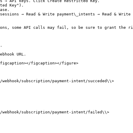
s → API keys. Click Create Restricted Key.

ted Key").

ase.

sessions → Read & Write payment\_intents → Read & Write 
ons, some API calls may fail, so be sure to grant the ri
.

ebhook URL.

figcaption></figcaption></figure>

/webhook/subscription/payment-intent/succeded\\>

/webhook/subscription/payment-intent/failed\\>
