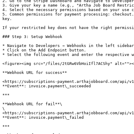
2. Go to the Stripe Dashboard and navigate to Developer
3. Give your key a name (e.g., "Artha Job Board Restric
4. Select the necessary permissions based on your use c
5. Common permissions for payment processing: checkout.
key.

If your restricted key does not have the right permissi
### Step 3: Setup Webhook

* Navigate to Developers → Webhooks in the left sidebar
* Click on the Add Endpoint button.

* Select the following event and enter the respective w
<figure><img src="/files/2tGRw6VbHoiIfl7ACShy" alt=""><
**Webhook URL for success**

<https://subscriptions-payment.arthajobboard.com/api/v1
**Event**: invoice.payment\_succeeded

***

**Webhook URL for fail**\

\

<https://subscriptions-payment.arthajobboard.com/api/v1
**Event**: invoice.payment\_failed

***
