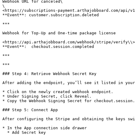
Webhook URL for canceled\

\

<https://subscriptions-payment.arthajobboard.com/api/v1
**Event**: customer.subscription.deleted

***

Webhook for Top-Up and One-time package license

<https://api.arthajobboard.com/webhook/stripe/verify\\>

**Event**:  checkout.session.completed

***

***

### Step 4: Retrieve Webhook Secret Key

After adding the endpoint, you’ll see it listed in your
* Click on the newly created webhook endpoint.

* Under Signing Secret, click Reveal.

* Copy the Webhook Signing Secret for checkout.session.
### Step 5: Connect App

After configuring the Stripe and obtaining the keys swi
* In the App connection side drawer

  * Add Secret key
