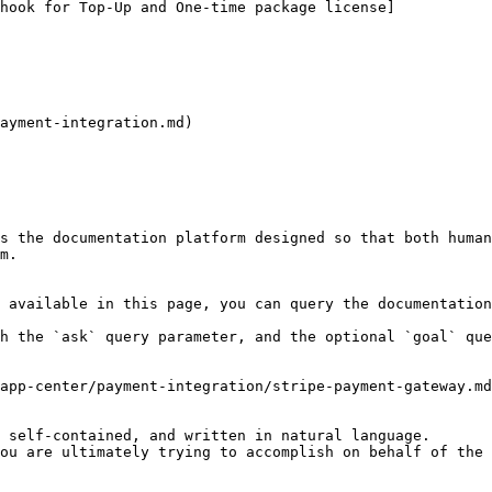
ayment-integration.md)

s the documentation platform designed so that both human
m.

 available in this page, you can query the documentation
h the `ask` query parameter, and the optional `goal` que
app-center/payment-integration/stripe-payment-gateway.md
 self-contained, and written in natural language.

ou are ultimately trying to accomplish on behalf of the 