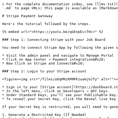
> For the complete documentation index, see [llms.txt](
`.md` to page URLs; this page is available as [Markdown
# Stripe Payment Gateway

Here's the tutorial followed by the steps.

{% embed url="<https://youtu.be/qGEnpEccTHc>" %}

### Step 1: Connecting Stripe with your Job Board

You need to connect Stripe App by following the given s
* Visit the admin panel and navigate to Manage Portal

* Click on App Center → Payment integration&#x20;

* Now Click on Stripe and Connect&#x20;

### Step 2: Login to your Stripe account

<figure><img src="/files/oDqPMiRPMPk1uomjGJfy" alt=""><
* Sign in to your [Stripe account](https://dashboard.st
* In the left menu, click on Developers → API keys.

* Under Standard Keys, you’ll see your Publishable Key.

* To reveal your Secret Key, click the Reveal live key 
If your Secret Key is restricted, you will need to gene
1. Generate a Restricted Key (If Needed)
