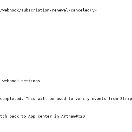
/webhook/subscription/renewal/canceled\\>

 webhook settings.

completed. This will be used to verify events from Strip
tch back to App center in Artha&#x20;
