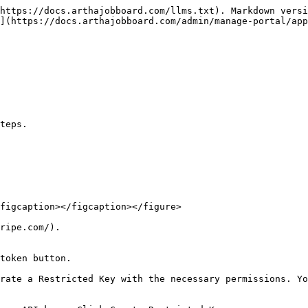
https://docs.arthajobboard.com/llms.txt). Markdown versi
](https://docs.arthajobboard.com/admin/manage-portal/app
teps.

figcaption></figcaption></figure>

ripe.com/).

token button.

rate a Restricted Key with the necessary permissions. Yo