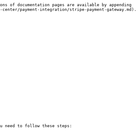
ons of documentation pages are available by appending 
-center/payment-integration/stripe-payment-gateway.md).

u need to follow these steps:
