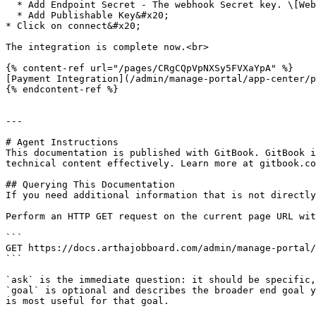
  * Add Endpoint Secret - The webhook Secret key. \[Webhook for Top-Up and One-time package license]

  * Add Publishable Key&#x20;

* Click on connect&#x20;

The integration is complete now.<br>

{% content-ref url="/pages/CRgCQpVpNXSy5FVXaYpA" %}

[Payment Integration](/admin/manage-portal/app-center/p
{% endcontent-ref %}

---

# Agent Instructions

This documentation is published with GitBook. GitBook i
technical content effectively. Learn more at gitbook.co
## Querying This Documentation

If you need additional information that is not directly
Perform an HTTP GET request on the current page URL wit
```

GET https://docs.arthajobboard.com/admin/manage-portal/
```

`ask` is the immediate question: it should be specific,
`goal` is optional and describes the broader end goal y
is most useful for that goal.
