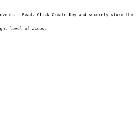
events → Read. Click Create Key and securely store the 
ght level of access.
