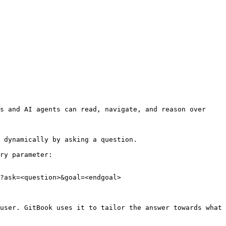
s and AI agents can read, navigate, and reason over 
 dynamically by asking a question.

ry parameter:

?ask=<question>&goal=<endgoal>

user. GitBook uses it to tailor the answer towards what 