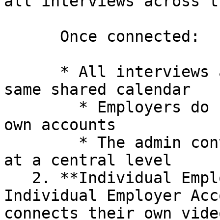
all interviews across t
      Once connected:

      * All interviews are scheduled using the 
same shared calendar

        * Employers do not need to connect their 
own accounts

        * The admin controls interview scheduling 
at a central level

   2. **Individual Employer Account**: In the 
Individual Employer Acc
connects their own vide