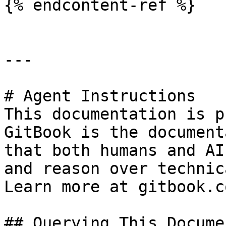
{% endcontent-ref %}

---

# Agent Instructions

This documentation is p
GitBook is the document
that both humans and AI
and reason over technic
Learn more at gitbook.co
## Querying This Docume