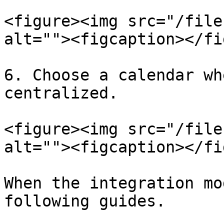
<figure><img src="/file
alt=""><figcaption></fi
6. Choose a calendar wh
centralized.

<figure><img src="/file
alt=""><figcaption></fi
When the integration mo
following guides.
