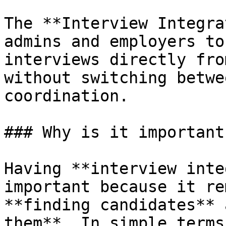
The **Interview Integra
admins and employers to
interviews directly fro
without switching betwe
coordination.

### Why is it important?
Having **interview inte
important because it re
**finding candidates** 
them**. In simple terms