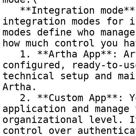
   **Integration mode**: Artha offers two 
integration modes for i
modes define who manage
how much control you ha
   1. **Artha App**: Artha provides a pre-
configured, ready-to-us
technical setup and mai
Artha.

   2. **Custom App**: You connect your own 
application and manage 
organizational level. I
control over authentica