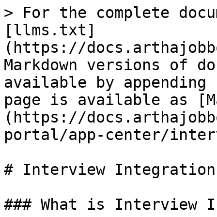
> For the complete docu
[llms.txt]
(https://docs.arthajobb
Markdown versions of do
available by appending 
page is available as [M
(https://docs.arthajobb
portal/app-center/inter
# Interview Integration

### What is Interview I