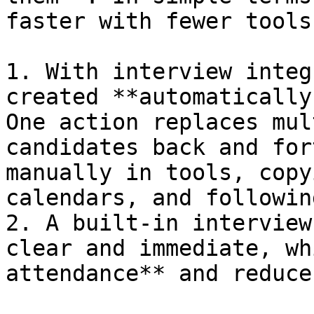
faster with fewer tools
1. With interview integ
created **automatically
One action replaces mul
candidates back and for
manually in tools, copy
calendars, and followin
2. A built-in interview
clear and immediate, wh
attendance** and reduce