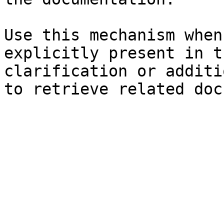
Use this mechanism when
explicitly present in t
clarification or additi