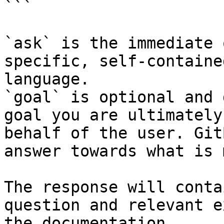
```

`ask` is the immediate 
specific, self-containe
language.

`goal` is optional and 
goal you are ultimately
behalf of the user. Git
answer towards what is 
The response will conta
question and relevant e
the documentation.
