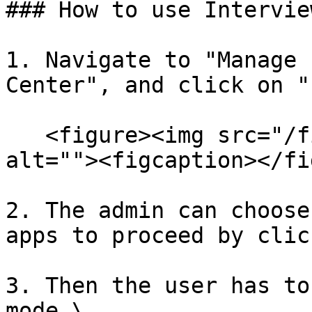
### How to use Intervie
1. Navigate to "Manage 
Center", and click on "
   <figure><img src="/files/IbCQlWlG0XhjXHSblvTL" 
alt=""><figcaption></fi
2. The admin can choose
apps to proceed by clic
3. Then the user has to
mode.\
