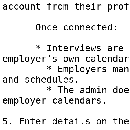
account from their profi
      Once connected:

      * Interviews are scheduled using the 
employer’s own calendar.
        * Employers manage their own availability 
and schedules.

        * The admin does not control or access the 
employer calendars.

5. Enter details on the