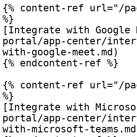
{% content-ref url="/pa
%}

[Integrate with Google 
portal/app-center/inter
with-google-meet.md)

{% endcontent-ref %}

{% content-ref url="/pa
%}

[Integrate with Microso
portal/app-center/inter
with-microsoft-teams.md)