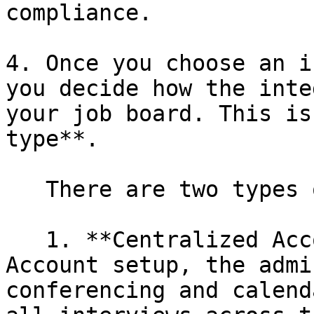
compliance.

4. Once you choose an i
you decide how the inte
your job board. This is
type**.

   There are two types of integration type:

   1. **Centralized Account**: In the Centralized 
Account setup, the admi
conferencing and calend