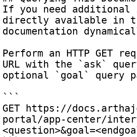
If you need additional 
directly available in t
documentation dynamical
Perform an HTTP GET req
URL with the `ask` quer
optional `goal` query p
```

GET https://docs.arthaj
portal/app-center/inter
<question>&goal=<endgoal