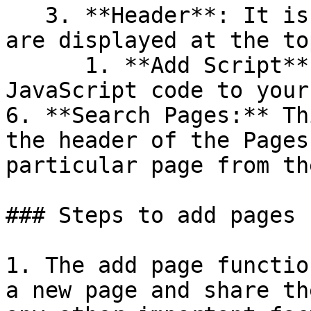
   3. **Header**: It is the text and images that 
are displayed at the to
      1. **Add Script**: A way to add custom 
JavaScript code to your
6. **Search Pages:** Th
the header of the Pages
particular page from th
### Steps to add pages

1. The add page functio
a new page and share th