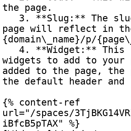
the page.

   3. **Slug:** The slug added while creating a 
page will reflect in th
{domain\_name}/p/{page\
   4. **Widget:** This field provides the list of 
widgets to add to your 
added to the page, the 
the default header and 
{% content-ref 
url="/spaces/3TjBKG14VR
iBfcB5pTAX" %}
