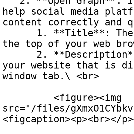
   2. **Open Graph**: It is a set of tags that 
help social media platf
content correctly and q
      1. **Title**: The text that is displayed at 
the top of your web bro
      2. **Description**: A short description of 
your website that is di
window tab.\ <br>

         <figure><img 
src="/files/gXmxO1CYbkv
<figcaption><p><br></p>