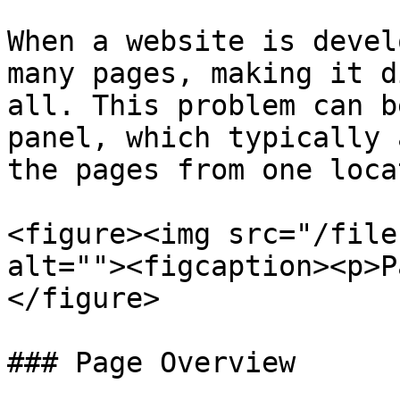
When a website is devel
many pages, making it d
all. This problem can b
panel, which typically 
the pages from one loca
<figure><img src="/file
alt=""><figcaption><p>P
</figure>

### Page Overview
