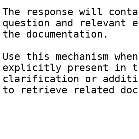
The response will conta
question and relevant e
the documentation.

Use this mechanism when
explicitly present in t
clarification or additi