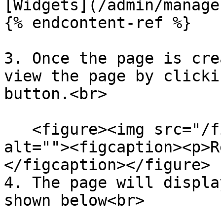
[Widgets](/admin/manage
{% endcontent-ref %}

3. Once the page is cre
view the page by clicki
button.<br>

   <figure><img src="/files/PuLN4WYK3HMxDiRLyiIm" 
alt=""><figcaption><p>R
</figcaption></figure>

4. The page will displa
shown below<br>
