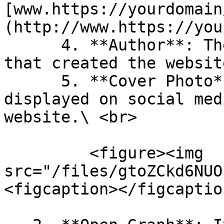
[www.https://yourdomain
(http://www.https://you
      4. **Author**: The person or organization 
that created the website
      5. **Cover Photo**: The image that is 
displayed on social med
website.\ <br>

         <figure><img 
src="/files/gtoZCkd6NUO
<figcaption></figcaptio