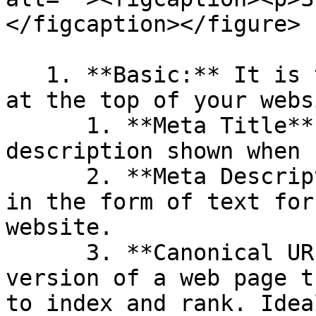
</figcaption></figure>

   1. **Basic:** It is the basic details displayed 
at the top of your websi
      1. **Meta Title**: A short website 
description shown when 
      2. **Meta Description**: Additional content 
in the form of text for
website.

      3. **Canonical URL**: It is the preferred 
version of a web page t
to index and rank. Idea