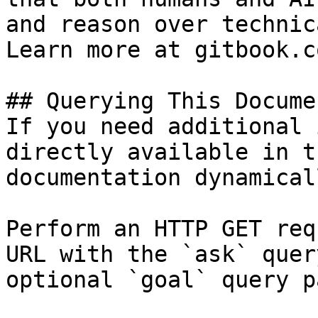
and reason over technic
Learn more at gitbook.co
## Querying This Docume
If you need additional 
directly available in t
documentation dynamical
Perform an HTTP GET req
URL with the `ask` quer
optional `goal` query p