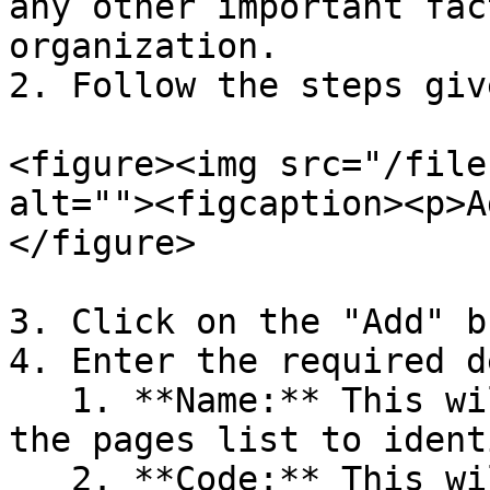
any other important fac
organization.

2. Follow the steps giv
<figure><img src="/file
alt=""><figcaption><p>A
</figure>

3. Click on the "Add" b
4. Enter the required d
   1. **Name:** This will show the page name in 
the pages list to ident
   2. **Code:** This will be the unique code of 