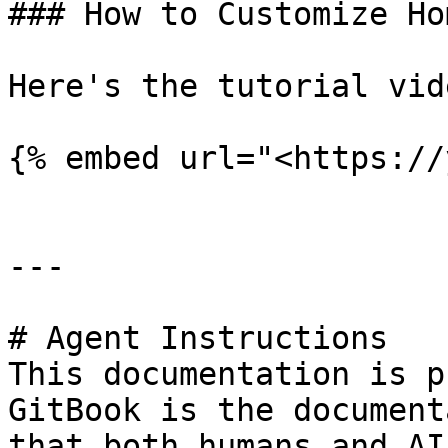
### How to Customize Ho
Here's the tutorial vide
{% embed url="<https://
---

# Agent Instructions

This documentation is p
GitBook is the document
that both humans and AI