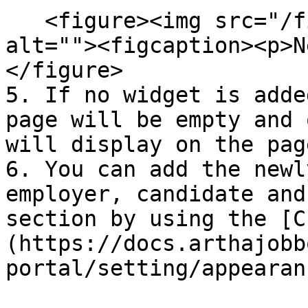
   <figure><img src="/files/TRHdphNpxDj9xWEJZwbq" 
alt=""><figcaption><p>N
</figure>

5. If no widget is adde
page will be empty and 
will display on the page
6. You can add the newl
employer, candidate and
section by using the [C
(https://docs.arthajobb
portal/setting/appearan