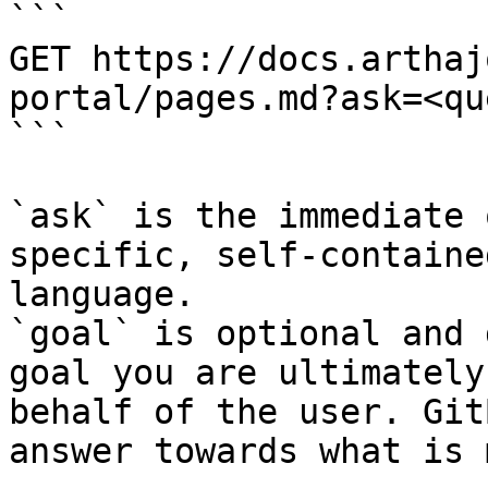
```

GET https://docs.arthaj
portal/pages.md?ask=<qu
```

`ask` is the immediate 
specific, self-containe
language.

`goal` is optional and 
goal you are ultimately
behalf of the user. Git
answer towards what is 