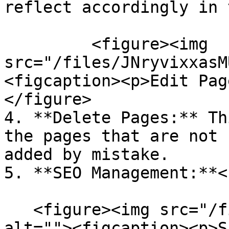
reflect accordingly in 
         <figure><img 
src="/files/JNryvixxasM
<figcaption><p>Edit Pag
</figure>

4. **Delete Pages:** Th
the pages that are not 
added by mistake.

5. **SEO Management:**<b
   <figure><img src="/files/dXTIyYCF6FFk19DOnGHL" 
alt=""><figcaption><p>S