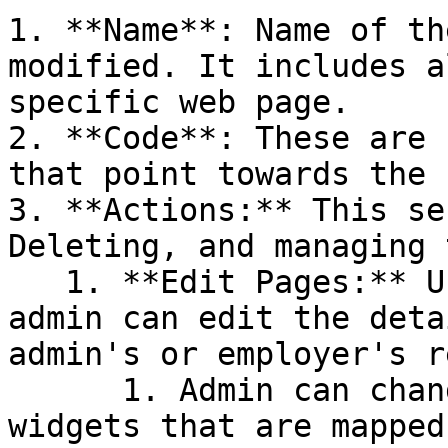
1. **Name**: Name of th
modified. It includes a
specific web page.

2. **Code**: These are 
that point towards the 
3. **Actions:** This se
Deleting, and managing 
   1. **Edit Pages:** Using this function, the 
admin can edit the deta
admin's or employer's r
      1. Admin can change the sequence of the 
widgets that are mapped