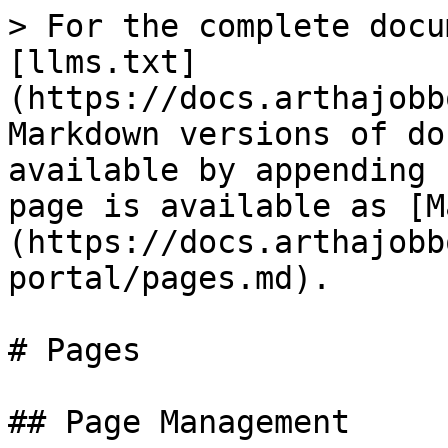
> For the complete docu
[llms.txt]
(https://docs.arthajobb
Markdown versions of do
available by appending 
page is available as [M
(https://docs.arthajobb
portal/pages.md).

# Pages

## Page Management
