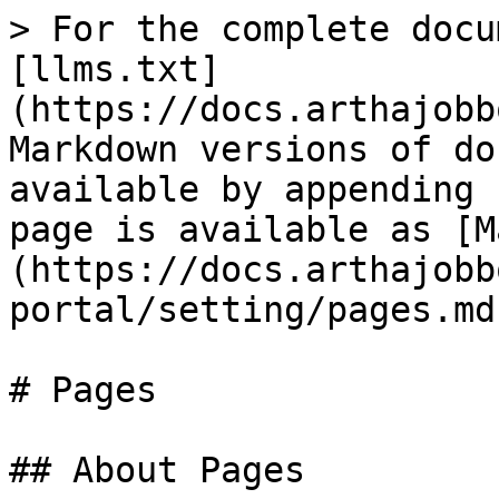
> For the complete docu
[llms.txt]
(https://docs.arthajobb
Markdown versions of do
available by appending 
page is available as [M
(https://docs.arthajobb
portal/setting/pages.md)
# Pages

## About Pages
