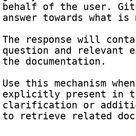
behalf of the user. Git
answer towards what is 
The response will conta
question and relevant e
the documentation.

Use this mechanism when
explicitly present in t
clarification or additi