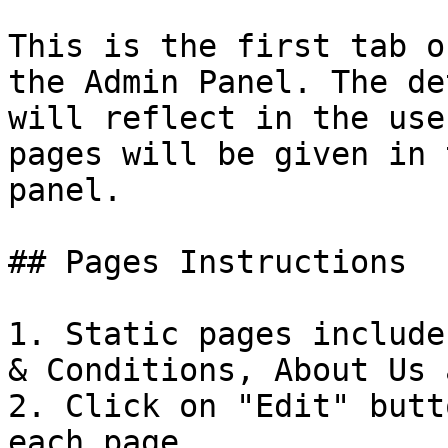
This is the first tab o
the Admin Panel. The de
will reflect in the use
pages will be given in 
panel.

## Pages Instructions

1. Static pages include
& Conditions, About Us 
2. Click on "Edit" butt
each page.
