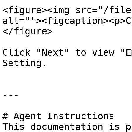
<figure><img src="/file
alt=""><figcaption><p>C
</figure>

Click "Next" to view "E
Setting.

---

# Agent Instructions

This documentation is p