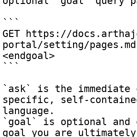
optional `goal` query p
```

GET https://docs.arthaj
portal/setting/pages.md
<endgoal>

```

`ask` is the immediate 
specific, self-containe
language.

`goal` is optional and 
goal you are ultimately