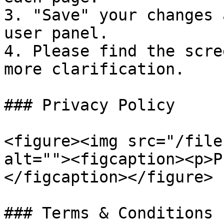
3. "Save" your changes 
user panel.

4. Please find the scre
more clarification.

### Privacy Policy

<figure><img src="/file
alt=""><figcaption><p>P
</figcaption></figure>

### Terms & Conditions
