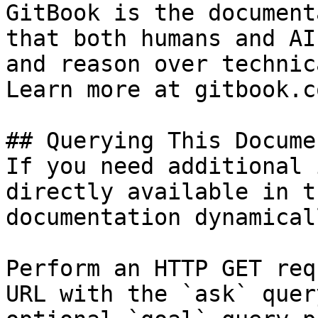
GitBook is the document
that both humans and AI
and reason over technic
Learn more at gitbook.co
## Querying This Docume
If you need additional 
directly available in t
documentation dynamical
Perform an HTTP GET req
URL with the `ask` quer