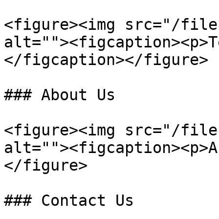
<figure><img src="/file
alt=""><figcaption><p>T
</figcaption></figure>

### About Us

<figure><img src="/file
alt=""><figcaption><p>A
</figure>

### Contact Us
