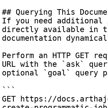
## Querying This Docume
If you need additional 
directly available in t
documentation dynamical
Perform an HTTP GET req
URL with the `ask` quer
optional `goal` query p
```

GET https://docs.arthaj
create-programmatic-job