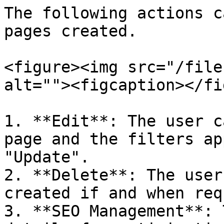
The following actions c
pages created.

<figure><img src="/file
alt=""><figcaption></fi
1. **Edit**: The user c
page and the filters ap
"Update".

2. **Delete**: The user
created if and when req
3. **SEO Management**: 