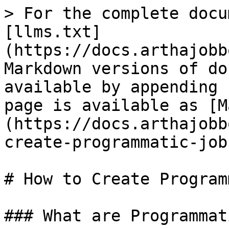
> For the complete docu
[llms.txt]
(https://docs.arthajobb
Markdown versions of do
available by appending 
page is available as [M
(https://docs.arthajobb
create-programmatic-job
# How to Create Program
### What are Programmat