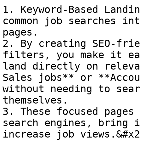
1. Keyword-Based Landin
common job searches int
pages.

2. By creating SEO-frie
filters, you make it ea
land directly on releva
Sales jobs** or **Accou
without needing to sear
themselves.

3. These focused pages 
search engines, bring i
increase job views.&#x20