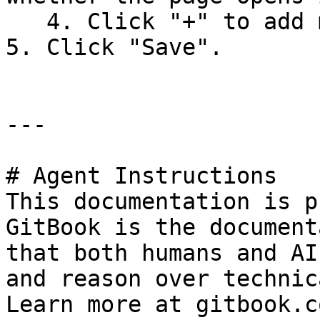
   4. Click "+" to add more sub-sections.&#x20;

5. Click "Save".

---

# Agent Instructions

This documentation is p
GitBook is the document
that both humans and AI
and reason over technic
Learn more at gitbook.co