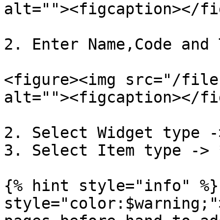
alt=""><figcaption></fi
2. Enter Name,Code and 
<figure><img src="/file
alt=""><figcaption></fi
2. Select Widget type -
3. Select Item type -> 
{% hint style="info" %}
style="color:$warning;"