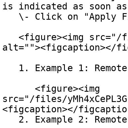
is indicated as soon as
   \- Click on "Apply Filter".<br>

   <figure><img src="/files/CAU8tfzT4Q8XPwcaPEtQ" 
alt=""><figcaption></fi
   1. Example 1: Remote Jobs<br>

      <figure><img 
src="/files/yMh4xCePL3G
<figcaption></figcaptio
   2. Example 2: Remote Sales Jobs<br>
