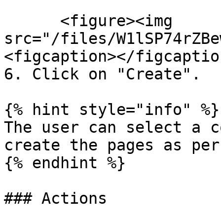
      <figure><img 
src="/files/W1lSP74rZBe
<figcaption></figcaptio
6. Click on "Create".

{% hint style="info" %}

The user can select a c
create the pages as per
{% endhint %}

### Actions
