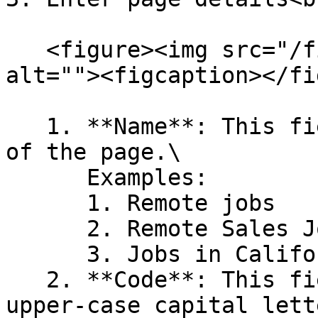
   <figure><img src="/files/Gbzc1gPzNHGP4dPdMMMJ" 
alt=""><figcaption></fi
   1. **Name**: This field will indicate the name 
of the page.\

      Examples:

      1. Remote jobs

      2. Remote Sales Jobs

      3. Jobs in California, etc.

   2. **Code**: This field is the page code in 
upper-case capital lett