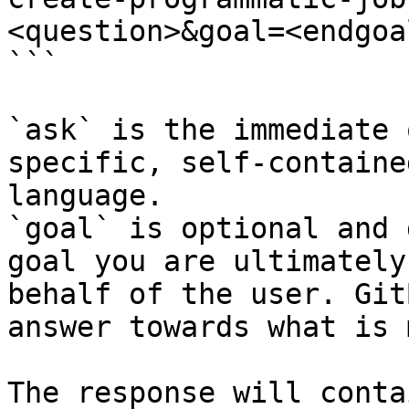
<question>&goal=<endgoal
```

`ask` is the immediate 
specific, self-containe
language.

`goal` is optional and 
goal you are ultimately
behalf of the user. Git
answer towards what is 
The response will conta