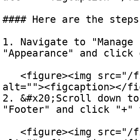
#### Here are the steps:
1. Navigate to "Manage 
"Appearance" and click 
   <figure><img src="/files/1kbktSQsa9084FtZX7pw" 
alt=""><figcaption></fi
2. &#x20;Scroll down to
"Footer" and click "+" 
   <figure><img src="/files/1VEs2M0DfvC2qmNMAznl" 