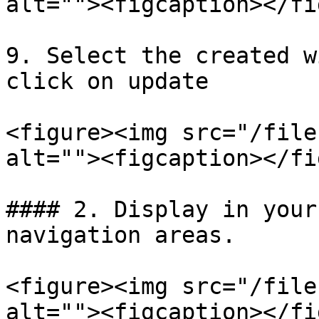
alt=""><figcaption></fi
9. Select the created w
click on update

<figure><img src="/file
alt=""><figcaption></fi
#### 2. Display in your
navigation areas.

<figure><img src="/file
alt=""><figcaption></fi