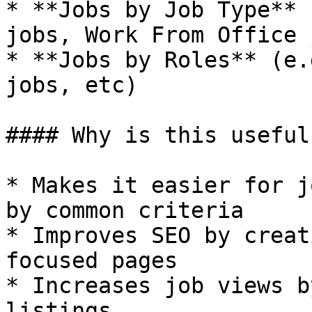
* **Jobs by Job Type** 
jobs, Work From Office 
* **Jobs by Roles** (e.
jobs, etc)

#### Why is this useful?
* Makes it easier for j
by common criteria

* Improves SEO by creat
focused pages

* Increases job views b
listings
