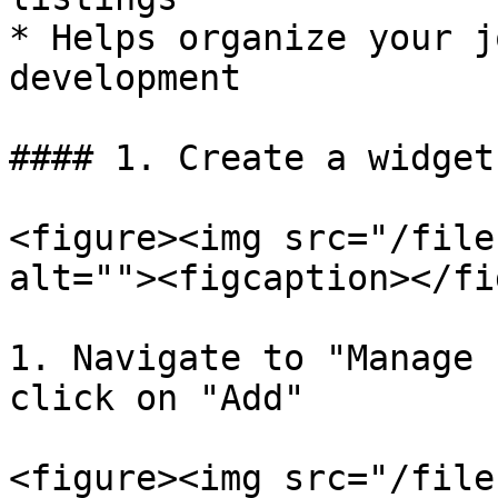
* Helps organize your j
development

#### 1. Create a widget
<figure><img src="/file
alt=""><figcaption></fi
1. Navigate to "Manage 
click on "Add"

<figure><img src="/file