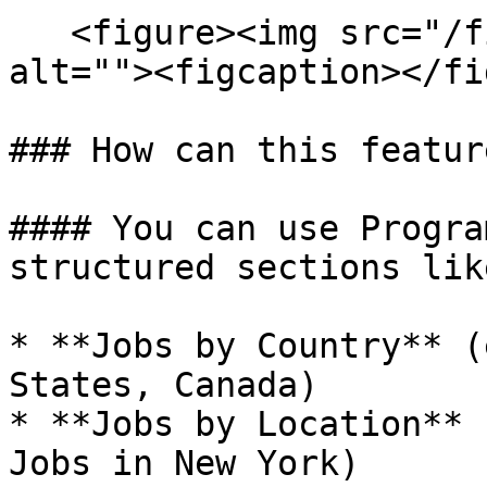
   <figure><img src="/files/GqZmJHG1XyKqw2Q0Jtwy" 
alt=""><figcaption></fi
### How can this featur
#### You can use Progra
structured sections like
* **Jobs by Country** (
States, Canada)

* **Jobs by Location** 
Jobs in New York)
