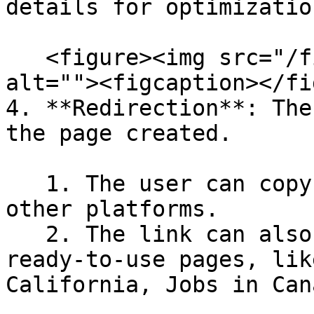
details for optimizatio
   <figure><img src="/files/FXHUYqNdeKX7R2Sajfic" 
alt=""><figcaption></fi
4. **Redirection**: The
the page created.

   1. The user can copy the link and share it on 
other platforms.

   2. The link can also be added in the footer for 
ready-to-use pages, lik
California, Jobs in Cana