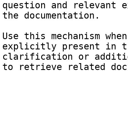
question and relevant e
the documentation.

Use this mechanism when
explicitly present in t
clarification or additi