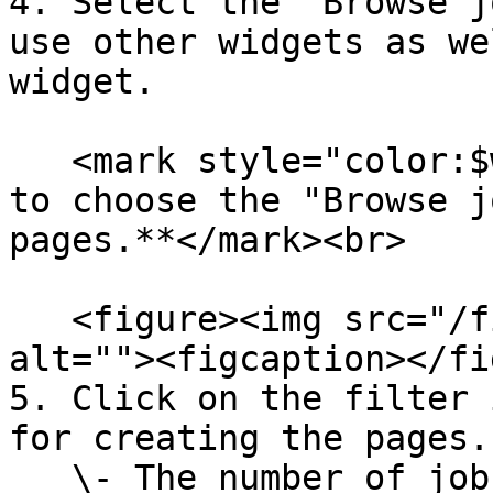
4. Select the "Browse j
use other widgets as we
widget.

   <mark style="color:$warning;">**It is mandatory 
to choose the "Browse j
pages.**</mark><br>

   <figure><img src="/files/QOvAmCeNZyI48qQ4Vg69" 
alt=""><figcaption></fi
5. Click on the filter 
for creating the pages. 
   \- The number of jobs present on the job board 