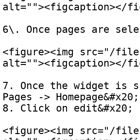
alt=""><figcaption></fi
6\. Once pages are sele
<figure><img src="/file
alt=""><figcaption></fi
7. Once the widget is s
Pages -> Homepage&#x20;

8. Click on edit&#x20;

<figure><img src="/file