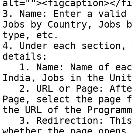
alt=""><figcaption></fi
3. Name: Enter a valid 
Jobs by Country, Jobs b
type, etc.

4. Under each section, 
details:

   1. Name: Name of each sub-section, like Jobs in 
India, Jobs in the Unit
   2. URL or Page: After choosing either URL or 
Page, select the page f
the URL of the Programm
   3. Redirection: This field helps you choose 
whether the page opens 