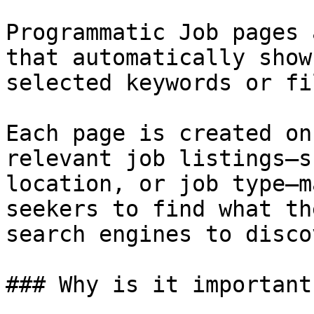
Programmatic Job pages 
that automatically show
selected keywords or fi
Each page is created on
relevant job listings—s
location, or job type—m
seekers to find what th
search engines to disco
### Why is it important?