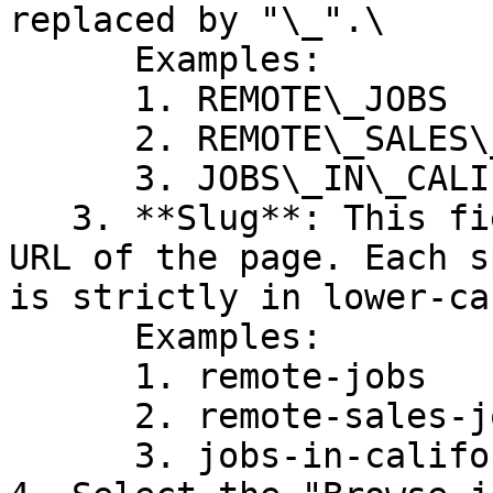
replaced by "\_".\

      Examples:

      1. REMOTE\_JOBS

      2. REMOTE\_SALES\_JOBS

      3. JOBS\_IN\_CALIFORNIA

   3. **Slug**: This field is appended to the base 
URL of the page. Each s
is strictly in lower-ca
      Examples:

      1. remote-jobs

      2. remote-sales-jobs

      3. jobs-in-california
