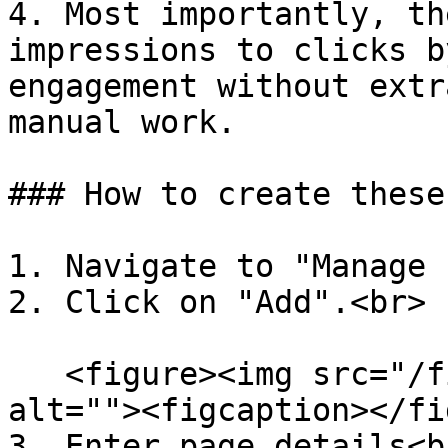
4. Most importantly, th
impressions to clicks b
engagement without extr
manual work.

### How to create these
1. Navigate to "Manage 
2. Click on "Add".<br>

   <figure><img src="/files/6wZ1TntqoCH2x5hoxfE9" 
alt=""><figcaption></fi
3. Enter page details<br