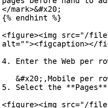
pages before hand to ad
</mark>&#x20;

{% endhint %}

<figure><img src="/file
alt=""><figcaption></fi
4. Enter the Web per ro
   &#x20;,Mobile per row.

5. Select the **Pages**
<figure><img src="/file