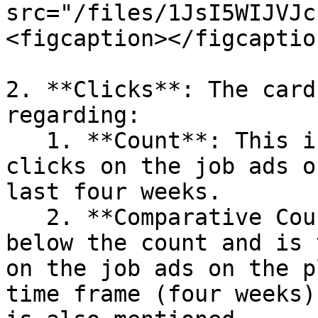
src="/files/1JsI5WIJVJc
<figcaption></figcaptio
2. **Clicks**: The card
regarding:

   1. **Count**: This is the total number of 
clicks on the job ads o
last four weeks.

   2. **Comparative Count**: This is displayed 
below the count and is 
on the job ads on the p
time frame (four weeks)