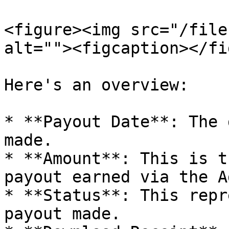
<figure><img src="/file
alt=""><figcaption></fi
Here's an overview:

* **Payout Date**: The 
made.

* **Amount**: This is t
payout earned via the A
* **Status**: This repr
payout made.
