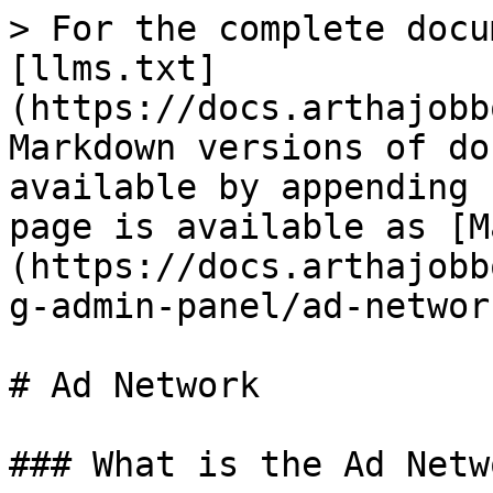
> For the complete docu
[llms.txt]
(https://docs.arthajobb
Markdown versions of do
available by appending 
page is available as [M
(https://docs.arthajobb
g-admin-panel/ad-networ
# Ad Network

### What is the Ad Netwo