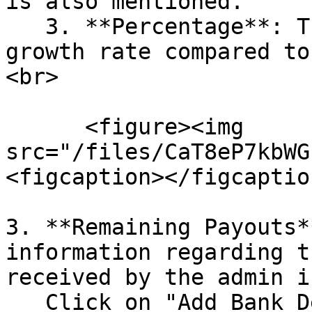
is also mentioned.

   3. **Percentage**: The percentage shows the 
growth rate compared to
<br>

      <figure><img 
src="/files/CaT8eP7kbWG
<figcaption></figcaptio
3. **Remaining Payouts*
information regarding t
received by the admin i
   Click on "Add Bank Details" to enter the bank 