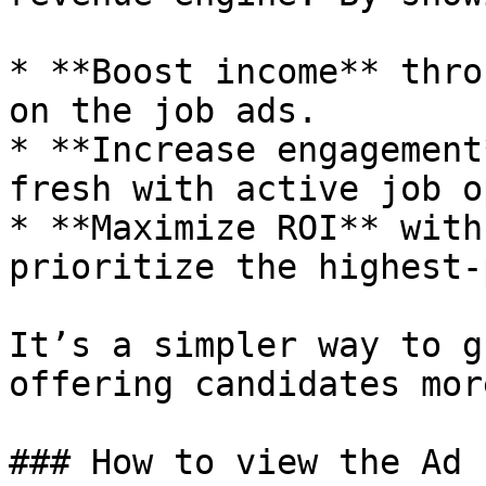
* **Boost income** thro
on the job ads.

* **Increase engagement
fresh with active job o
* **Maximize ROI** with
prioritize the highest-
It’s a simpler way to g
offering candidates mor
### How to view the Ad 