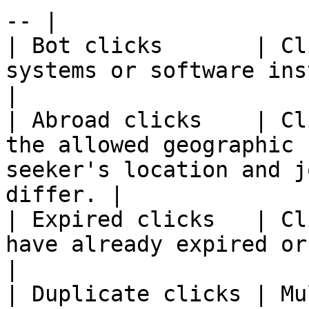
-- |

| Bot clicks       | Cl
systems or software instead of real human users.   
|

| Abroad clicks    | Cl
the allowed geographic 
seeker's location and j
differ. |

| Expired clicks   | Cl
have already expired or been removed.                            
|

| Duplicate clicks | Mu