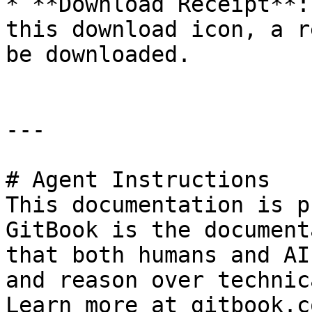
* **Download Receipt**:
this download icon, a r
be downloaded.

---

# Agent Instructions

This documentation is p
GitBook is the document
that both humans and AI
and reason over technic
Learn more at gitbook.co