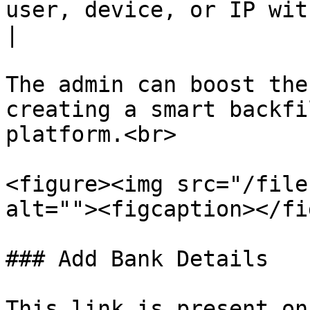
user, device, or IP within a short time frame.     
|

The admin can boost the
creating a smart backfi
platform.<br>

<figure><img src="/file
alt=""><figcaption></fi
### Add Bank Details

This link is present on