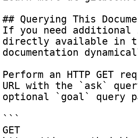
## Querying This Docume
If you need additional 
directly available in t
documentation dynamical
Perform an HTTP GET req
URL with the `ask` quer
optional `goal` query p
```

GET 