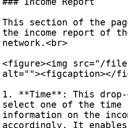
### Income Report

This section of the pag
the income report of th
network.<br>

<figure><img src="/file
alt=""><figcaption></fi
1. **Time**: This drop-
select one of the time 
information on the inco
accordingly. It enables