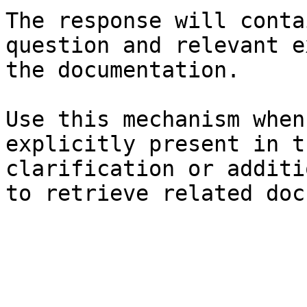
The response will conta
question and relevant e
the documentation.

Use this mechanism when
explicitly present in t
clarification or additi