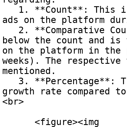
   1. **Count**: This is the total number of job 
ads on the platform dur
   2. **Comparative Count**: This is displayed 
below the count and is 
on the platform in the 
weeks). The respective 
mentioned.

   3. **Percentage**: The percentage shows the 
growth rate compared to
<br>

      <figure><img 