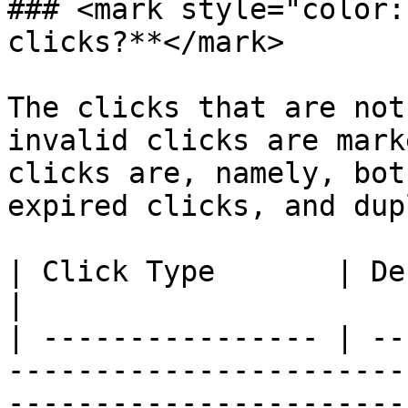
### <mark style="color:
clicks?**</mark>

The clicks that are not
invalid clicks are mark
clicks are, namely, bot
expired clicks, and dup
| Click Type       | Definition                                                                                   
|

| ---------------- | --
-----------------------
-----------------------