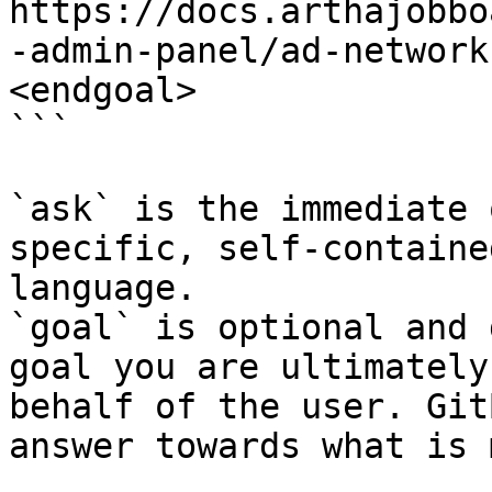
https://docs.arthajobbo
-admin-panel/ad-network
<endgoal>

```

`ask` is the immediate 
specific, self-containe
language.

`goal` is optional and 
goal you are ultimately
behalf of the user. Git
answer towards what is 