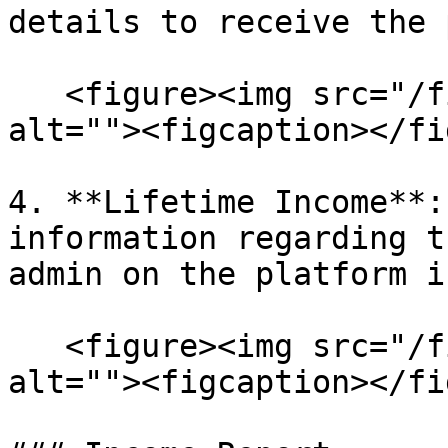
details to receive the 
   <figure><img src="/files/HdD5rNukP5CflraUEAzc" 
alt=""><figcaption></fi
4. **Lifetime Income**:
information regarding t
admin on the platform i
   <figure><img src="/files/IJIQvTqUdknjqVjIc3O0" 
alt=""><figcaption></fi