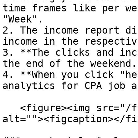
time frames like per we
"Week".

2. The income report di
income in the respectiv
3. **The clicks and inc
the end of the weekend.*
4. **When you click "he
analytics for CPA job a
   <figure><img src="/files/MsdsVzBZfwuO0XbFP6Ih" 
alt=""><figcaption></fi