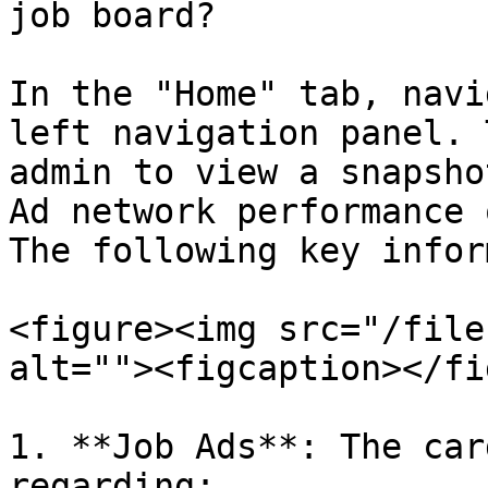
job board?

In the "Home" tab, navi
left navigation panel. 
admin to view a snapsho
Ad network performance 
The following key infor
<figure><img src="/file
alt=""><figcaption></fi
1. **Job Ads**: The car
regarding:
