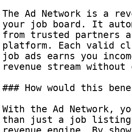
The Ad Network is a rev
your job board. It auto
from trusted partners a
platform. Each valid cl
job ads earns you incom
revenue stream without 
### How would this bene
With the Ad Network, yo
than just a job listing
revenue engine. By show