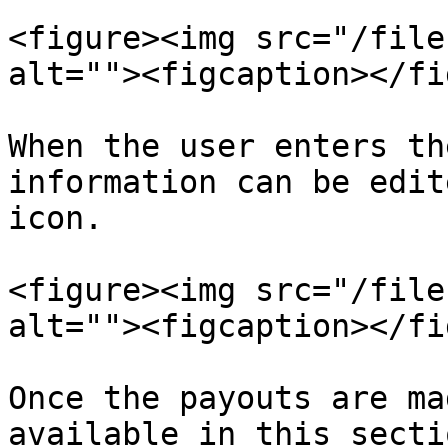
<figure><img src="/file
alt=""><figcaption></fi
When the user enters th
information can be edit
icon.

<figure><img src="/file
alt=""><figcaption></fi
Once the payouts are ma
available in this sectio