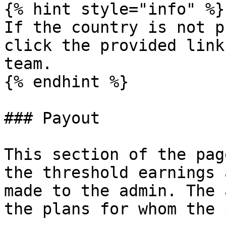
{% hint style="info" %}

If the country is not p
click the provided link
team.

{% endhint %}

### Payout

This section of the pag
the threshold earnings 
made to the admin. The 
the plans for whom the 