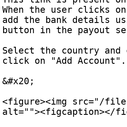
When the user clicks on
add the bank details us
button in the payout se
Select the country and 
click on "Add Account".

&#x20;

<figure><img src="/file
alt=""><figcaption></fi