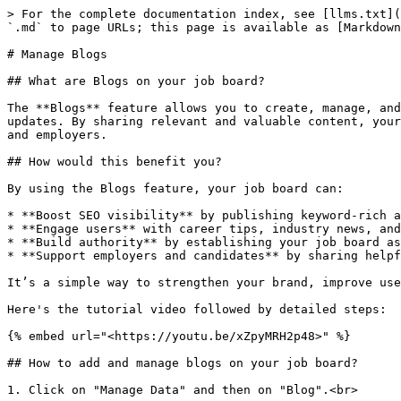
> For the complete documentation index, see [llms.txt](https://docs.arthajobboard.com/llms.txt). Markdown versions of documentation pages are available by appending `.md` to page URLs; this page is available as [Markdown](https://docs.arthajobboard.com/admin/manage-data/manage-blogs.md).

# Manage Blogs

## What are Blogs on your job board?

The **Blogs** feature allows you to create, manage, and publish articles directly on your job board. These may include industry insights, career advice, or platform updates. By sharing relevant and valuable content, your job board becomes more than a listing platform—it positions itself as an engaging resource hub for candidates and employers.

## How would this benefit you?

By using the Blogs feature, your job board can:

* **Boost SEO visibility** by publishing keyword-rich and fresh content.
* **Engage users** with career tips, industry news, and platform updates that drive repeat visits.
* **Build authority** by establishing your job board as a trusted knowledge source in the job market.
* **Support employers and candidates** by sharing helpful resources that encourage stronger interaction with your platform.

It’s a simple way to strengthen your brand, improve user engagement, and attract organic traffic.

Here's the tutorial video followed by detailed steps:

{% embed url="<https://youtu.be/xZpyMRH2p48>" %}

## How to add and manage blogs on your job board?

1. Click on "Manage Data" and then on "Blog".<br>

   <figure><img src="/files/lgaLAQ5fYn8RviasX6mr" alt=""><figcaption></figcaption></figure>
2. Click on the "Blog" tab and click on "Add Blog".<br>

   <figure><img src="/files/rwQi6EGyN6PO32bQ614L" alt=""><figcaption></figcaption></figure>
3. Start writing the blog.

   <figure><img src="/files/wXny8nQp3HbVAsiW0dLF" alt=""><figcaption></figcaption></figure>

a. **Title**: Enter the title of the blog.\
b. **Description**: Enter a small description of the blog.\
c. **Cover Photo**: Enter the cover photo to be displayed in the blog listing.\
d. **Author**: Select the Author of the blog from the drop-down.\
e. **Categories**: Select the categories of the blog from the drop-down. You can enter more than one category for a blog.\
f. **Content**: Enter the content of the blog using the editor.

4. The author of the blog can proceed after writing the blog by either:

<figure><img src="/files/TGBLGdxHFcdkyhluWJm7" alt=""><figcaption></figcaption></figure>

a. **Save as draft**: Click to save the draft of the blog and return to make changes, and then preview or publish the blog.\
b. **Preview Blog**: Click to preview the blog as it will appear to the final audience.\
c. **Publish**: Click to publish the blog to the final audience and set SEO details. The SEO details include: Basic, Open Graph, and Header.

5. The following actions can be taken on a blog:<br>

<figure><img src="/files/WLQHOiAB7BNLpQRBlasC" alt=""><figcaption></figcaption></figure>

a. **View**: Click to view the published blog. This option is available only when a blog is published.\
b. **Share**: Click to share the blog on a social media, email, or copy the blog URL.\
c. **SEO Management**: Enter the SEO details for the blog.\
d. **Edit**: Click to edit any of the details of a blog.\
e. **Delete**: Click to delete the blog.

### How to add and manage blog content?

1. **Add each part of